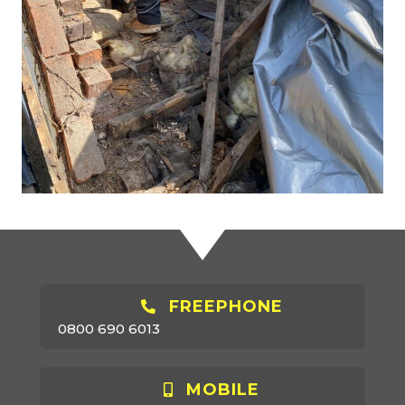
FREEPHONE
0800 690 6013
MOBILE