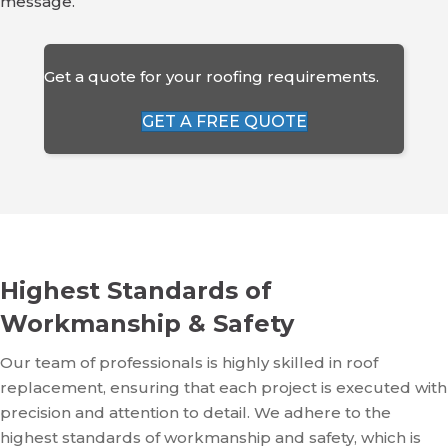
message.
Get a quote for your roofing requirements.
GET A FREE QUOTE
Highest Standards of
Workmanship & Safety
Our team of professionals is highly skilled in roof
replacement, ensuring that each project is executed with
precision and attention to detail. We adhere to the
highest standards of workmanship and safety, which is