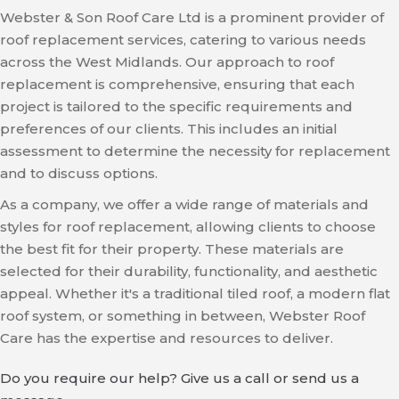
Webster & Son Roof Care Ltd is a prominent provider of
roof replacement services, catering to various needs
across the West Midlands. Our approach to roof
replacement is comprehensive, ensuring that each
project is tailored to the specific requirements and
preferences of our clients. This includes an initial
assessment to determine the necessity for replacement
and to discuss options.
As a company, we offer a wide range of materials and
styles for roof replacement, allowing clients to choose
the best fit for their property. These materials are
selected for their durability, functionality, and aesthetic
appeal. Whether it's a traditional tiled roof, a modern flat
roof system, or something in between, Webster Roof
Care has the expertise and resources to deliver.
Do you require our help? Give us a call or send us a