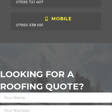
07595 721 407
MOBILE
07950 338 591
LOOKING FOR A
ROOFING QUOTE?
Contact
Us