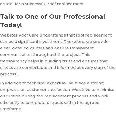
crucial for a successful roof replacement.
Talk to One of Our Professional
Today!
Webster Roof Care understands that roof replacement
can be a significant investment. Therefore, we provide
clear, detailed quotes and ensure transparent
communication throughout the project. This
transparency helps in building trust and ensures that
clients are comfortable and informed at every step of the
process.
In addition to technical expertise, we place a strong
emphasis on customer satisfaction. We strive to minimise
disruption during the replacement process and work
efficiently to complete projects within the agreed
timeframe.