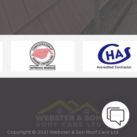
Copyright © 2021 Webster & Son Roof Care Ltd