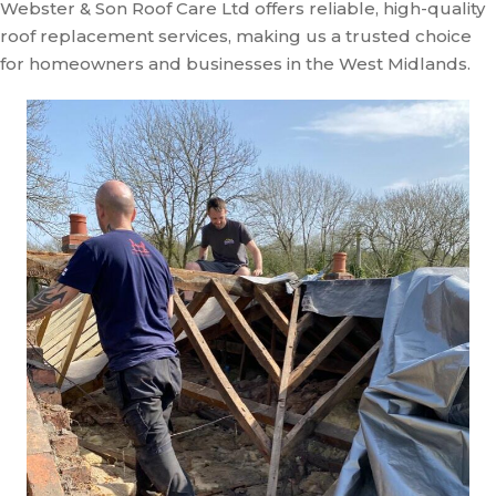
Webster & Son Roof Care Ltd offers reliable, high-quality
roof replacement services, making us a trusted choice
for homeowners and businesses in the West Midlands.