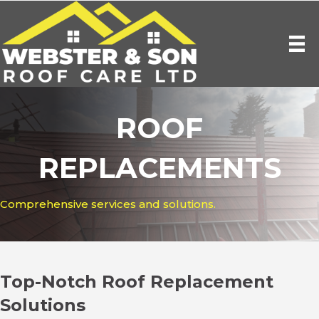
ROOF
REPLACEMENTS
Comprehensive services and solutions.
Top-Notch Roof Replacement
Solutions