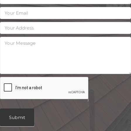
Submit