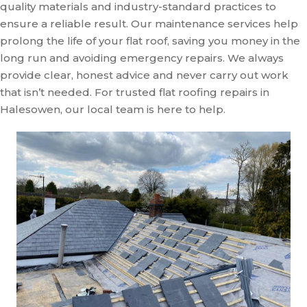
quality materials and industry-standard practices to
ensure a reliable result. Our maintenance services help
prolong the life of your flat roof, saving you money in the
long run and avoiding emergency repairs. We always
provide clear, honest advice and never carry out work
that isn’t needed. For trusted flat roofing repairs in
Halesowen, our local team is here to help.