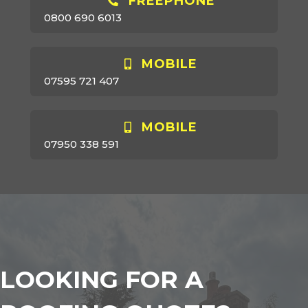
FREEPHONE
0800 690 6013
MOBILE
07595 721 407
MOBILE
07950 338 591
LOOKING FOR A