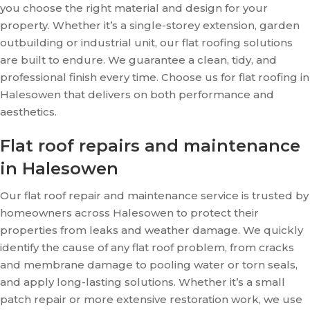
you choose the right material and design for your
property. Whether it’s a single-storey extension, garden
outbuilding or industrial unit, our flat roofing solutions
are built to endure. We guarantee a clean, tidy, and
professional finish every time. Choose us for flat roofing in
Halesowen that delivers on both performance and
aesthetics.
Flat roof repairs and maintenance
in Halesowen
Our flat roof repair and maintenance service is trusted by
homeowners across Halesowen to protect their
properties from leaks and weather damage. We quickly
identify the cause of any flat roof problem, from cracks
and membrane damage to pooling water or torn seals,
and apply long-lasting solutions. Whether it’s a small
patch repair or more extensive restoration work, we use