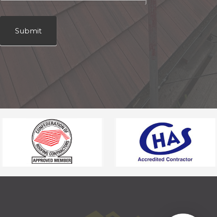
Submit