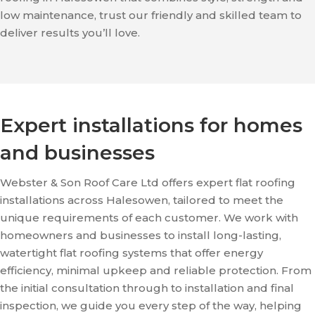
low maintenance, trust our friendly and skilled team to
deliver results you’ll love.
Expert installations for homes
and businesses
Webster & Son Roof Care Ltd offers expert flat roofing
installations across Halesowen, tailored to meet the
unique requirements of each customer. We work with
homeowners and businesses to install long-lasting,
watertight flat roofing systems that offer energy
efficiency, minimal upkeep and reliable protection. From
the initial consultation through to installation and final
inspection, we guide you every step of the way, helping