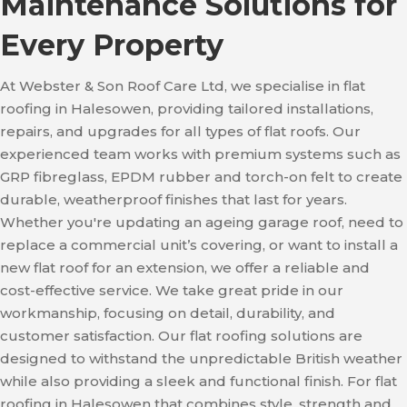
Maintenance Solutions for
Every Property
At Webster & Son Roof Care Ltd, we specialise in flat
roofing in Halesowen, providing tailored installations,
repairs, and upgrades for all types of flat roofs. Our
experienced team works with premium systems such as
GRP fibreglass, EPDM rubber and torch-on felt to create
durable, weatherproof finishes that last for years.
Whether you're updating an ageing garage roof, need to
replace a commercial unit’s covering, or want to install a
new flat roof for an extension, we offer a reliable and
cost-effective service. We take great pride in our
workmanship, focusing on detail, durability, and
customer satisfaction. Our flat roofing solutions are
designed to withstand the unpredictable British weather
while also providing a sleek and functional finish. For flat
roofing in Halesowen that combines style, strength and