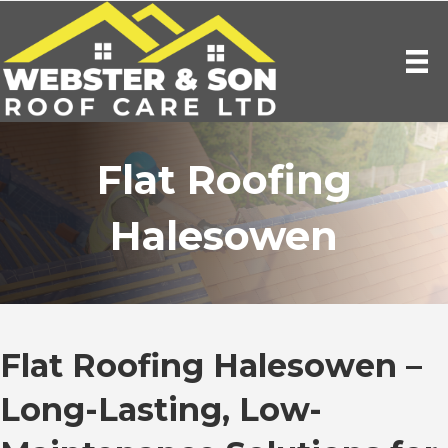
Flat Roofing
Halesowen
Flat Roofing Halesowen –
Long-Lasting, Low-